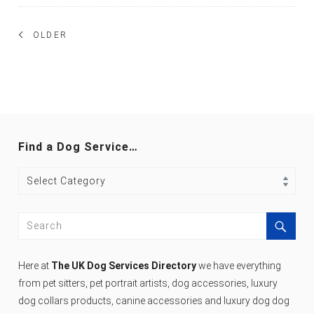
Posts
OLDER
navigation
Find a Dog Service…
Find
a
Dog
Search
Service…
for:
Search
Here at
The UK Dog Services Directory
we have everything
from pet sitters, pet portrait artists, dog accessories, luxury
dog collars products, canine accessories and luxury dog dog