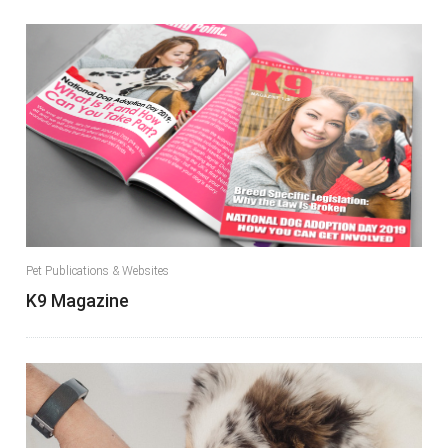
Pet Publications & Websites
K9 Magazine