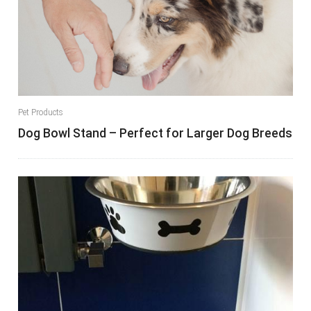
Pet Products
Dog Bowl Stand – Perfect for Larger Dog Breeds