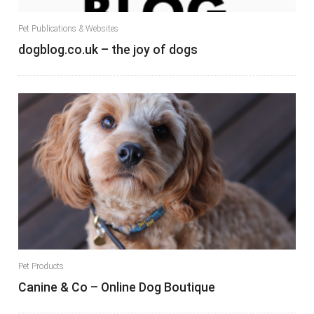
Pet Publications & Websites
dogblog.co.uk – the joy of dogs
Pet Products
Canine & Co – Online Dog Boutique