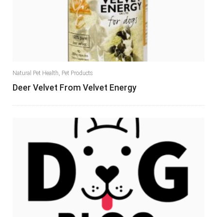
Natural Pet Health
,
Pet Products
Deer Velvet From Velvet Energy