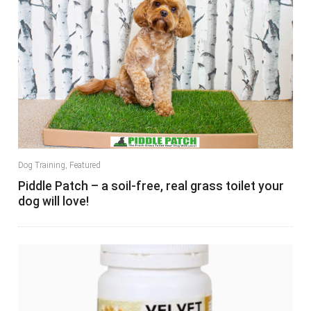
Dog Training
,
Featured
Piddle Patch – a soil-free, real grass toilet your
dog will love!