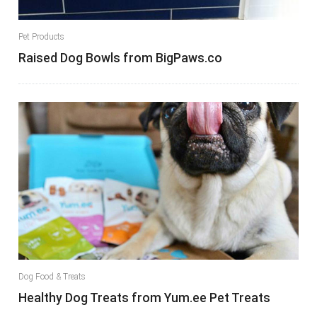
Pet Products
Raised Dog Bowls from BigPaws.co
Dog Food & Treats
Healthy Dog Treats from Yum.ee Pet Treats